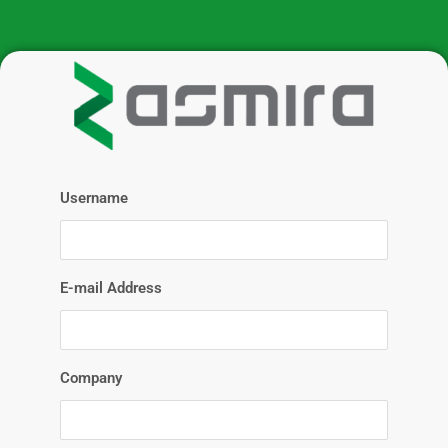
Username
E-mail Address
Company