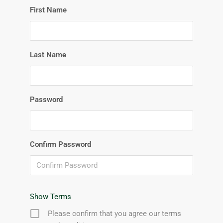
First Name
Last Name
Password
Confirm Password
Show Terms
Please confirm that you agree our terms